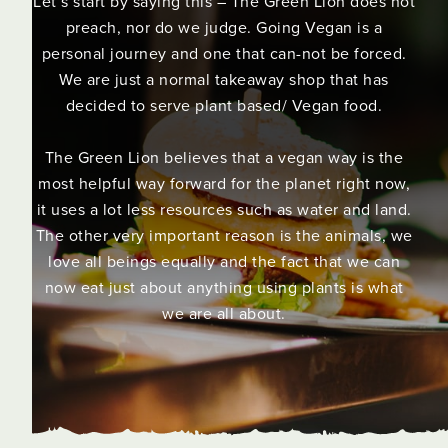
Let’s start by saying this – The Green Lion does not
preach, nor do we judge. Going Vegan is a
personal journey and one that can-not be forced.
We are just a normal takeaway shop that has
decided to serve plant based/ Vegan food.
The Green Lion believes that a vegan way is the
most helpful way forward for the planet right now,
it uses a lot less resources such as water and land.
The other very important reason is the animals, we
love all beings equally and the fact that we can
now eat just about anything using plants is what
we are all about.
Slide 2 of 3.