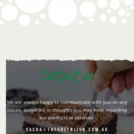
Contact us
We are always happy to communicate with you on any
issues, questions or thoughts you may have regarding
our products or services.
SACHA@THEGREENLION.COM.AU