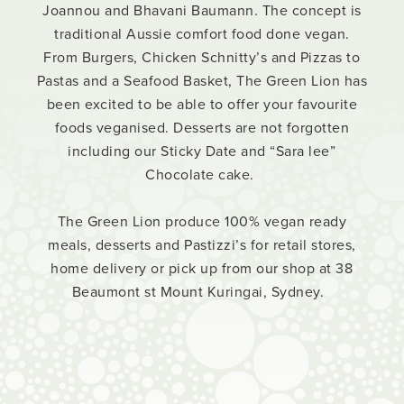
Joannou and Bhavani Baumann. The concept is
traditional Aussie comfort food done vegan.
From Burgers, Chicken Schnitty’s and Pizzas to
Pastas and a Seafood Basket, The Green Lion has
been excited to be able to offer your favourite
foods veganised. Desserts are not forgotten
including our Sticky Date and “Sara lee”
Chocolate cake.
The Green Lion produce 100% vegan ready
meals, desserts and Pastizzi’s for retail stores,
home delivery or pick up from our shop at 38
Beaumont st Mount Kuringai, Sydney.