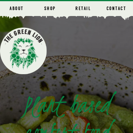
ABOUT
SHOP
RETAIL
CONTACT
Plant based
comfort food