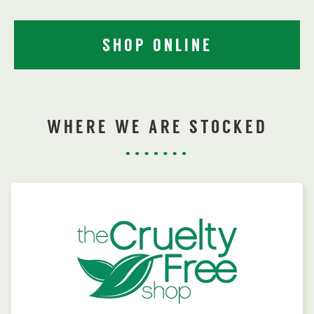
SHOP ONLINE
WHERE WE ARE STOCKED