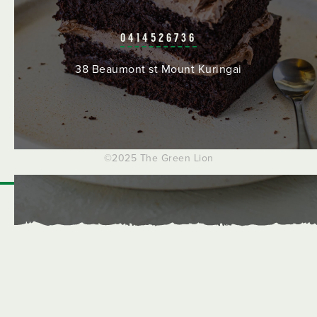
0414526736
38 Beaumont st Mount Kuringai
©2025 The Green Lion