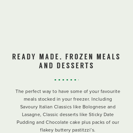
READY MADE, FROZEN MEALS
AND DESSERTS
The perfect way to have some of your favourite
meals stocked in your freezer. Including
Savoury Italian Classics like Bolognese and
Lasagne, Classic desserts like Sticky Date
Pudding and Chocolate cake plus packs of our
flakey buttery pastitzzi’s.