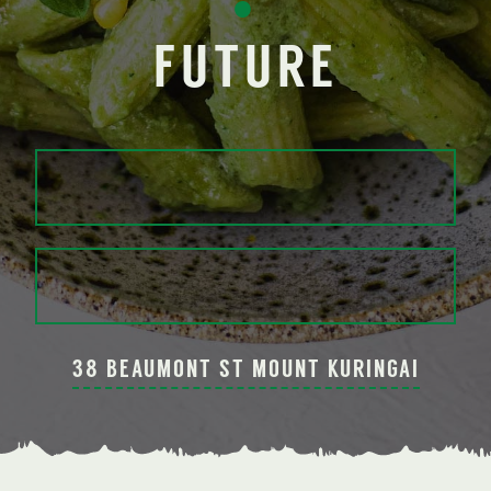
•
FUTURE
38 BEAUMONT ST MOUNT KURINGAI
Slide 2 of 3.