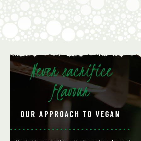
Never sacrifice
flavour
OUR APPROACH TO VEGAN