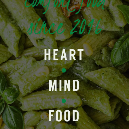
since 2016
HEART
•
MIND
•
FOOD