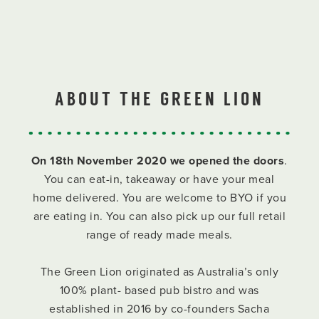
ABOUT THE GREEN LION
On 18th November 2020 we opened the doors
.
You can eat-in, takeaway or have your meal
home delivered. You are welcome to BYO if you
are eating in. You can also pick up our full retail
range of ready made meals.
The Green Lion originated as Australia’s only
100% plant- based pub bistro and was
established in 2016 by co-founders Sacha