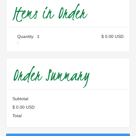
Items in Order
Quantity:  
1
$ 0.00 USD
:
Order Summary
Subtotal
$ 0.00 USD
Total