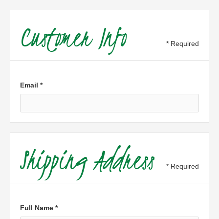
Customer Info
* Required
Email *
Shipping Address
* Required
Full Name *