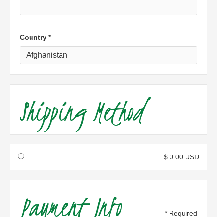
Country *
Shipping Method
$ 0.00 USD
Payment Info
* Required