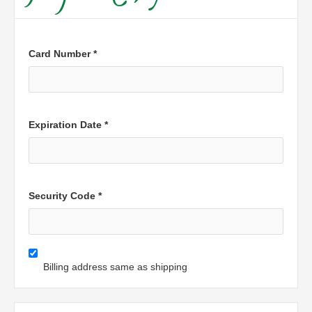
Card Number *
Expiration Date *
Security Code *
Billing address same as shipping