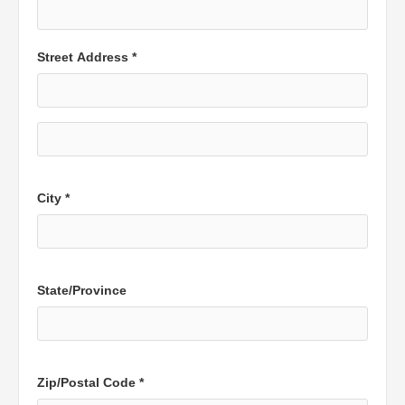
Street Address *
City *
State/Province
Zip/Postal Code *